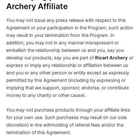
Archery Affiliate
You may not issue any press release with respect to this
Agreement or your participation in the Program; such action
may result in your termination from the Program. In
addition, you may not in any manner misrepresent or
embellish the relationship between us and you, say you
develop our products, say you are part of
Ricart Archery
or
express or imply any relationship or affiliation between us
and you or any other person or entity except as expressly
permitted by this Agreement (including by expressing or
implying that we support, sponsor, endorse, or contribute
money to any charity or other cause).
You may not purchase products through your affiliate links
for your own use. Such purchases may result (in our sole
discretion) in the withholding of referral fees and/or the
termination of this Agreement.