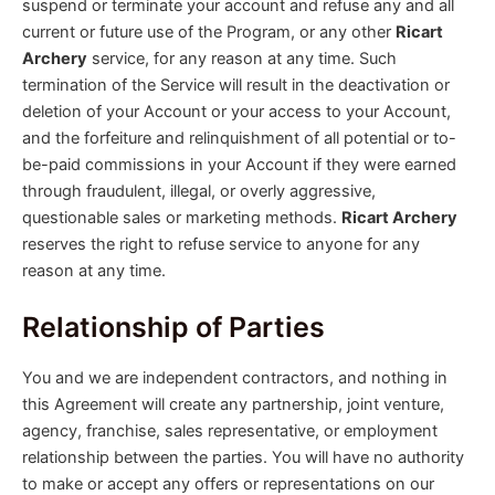
suspend or terminate your account and refuse any and all
current or future use of the Program, or any other
Ricart
Archery
service, for any reason at any time. Such
termination of the Service will result in the deactivation or
deletion of your Account or your access to your Account,
and the forfeiture and relinquishment of all potential or to-
be-paid commissions in your Account if they were earned
through fraudulent, illegal, or overly aggressive,
questionable sales or marketing methods.
Ricart Archery
reserves the right to refuse service to anyone for any
reason at any time.
Relationship of Parties
You and we are independent contractors, and nothing in
this Agreement will create any partnership, joint venture,
agency, franchise, sales representative, or employment
relationship between the parties. You will have no authority
to make or accept any offers or representations on our