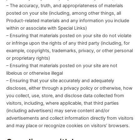
– The accuracy, truth, and appropriateness of materials
posted on your site (including, among other things, all
Product-related materials and any information you include
within or associate with Special Links)
– Ensuring that materials posted on your site do not violate
or infringe upon the rights of any third party (including, for
example, copyrights, trademarks, privacy, or other personal
or proprietary rights)
– Ensuring that materials posted on your site are not
libelous or otherwise illegal
– Ensuring that your site accurately and adequately
discloses, either through a privacy policy or otherwise, how
you collect, use, store, and disclose data collected from
visitors, including, where applicable, that third parties
(including advertisers) may serve content and/or
advertisements and collect information directly from visitors
and may place or recognize cookies on visitors’ browsers.