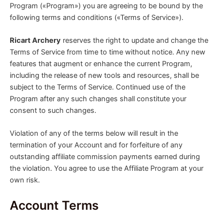
Program («Program») you are agreeing to be bound by the
following terms and conditions («Terms of Service»).
Ricart Archery
reserves the right to update and change the
Terms of Service from time to time without notice. Any new
features that augment or enhance the current Program,
including the release of new tools and resources, shall be
subject to the Terms of Service. Continued use of the
Program after any such changes shall constitute your
consent to such changes.
Violation of any of the terms below will result in the
termination of your Account and for forfeiture of any
outstanding affiliate commission payments earned during
the violation. You agree to use the Affiliate Program at your
own risk.
Account Terms