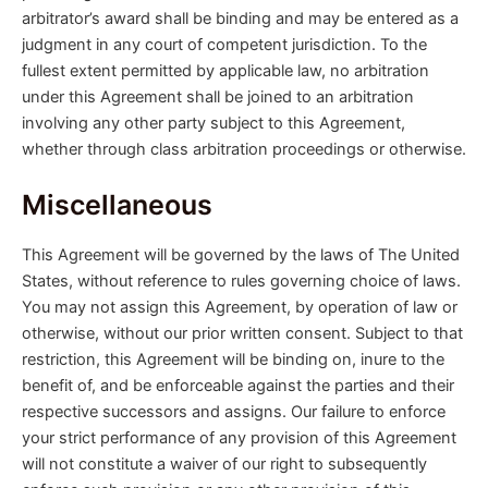
arbitrator’s award shall be binding and may be entered as a
judgment in any court of competent jurisdiction. To the
fullest extent permitted by applicable law, no arbitration
under this Agreement shall be joined to an arbitration
involving any other party subject to this Agreement,
whether through class arbitration proceedings or otherwise.
Miscellaneous
This Agreement will be governed by the laws of The United
States, without reference to rules governing choice of laws.
You may not assign this Agreement, by operation of law or
otherwise, without our prior written consent. Subject to that
restriction, this Agreement will be binding on, inure to the
benefit of, and be enforceable against the parties and their
respective successors and assigns. Our failure to enforce
your strict performance of any provision of this Agreement
will not constitute a waiver of our right to subsequently