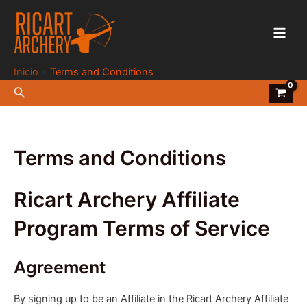
Ir
al
Ricart Archery
contenido
Main
Men
Inicio
Terms and Conditions
Buscar
Terms and Conditions
Ricart Archery Affiliate
Program Terms of Service
Agreement
By signing up to be an Affiliate in the Ricart Archery Affiliate