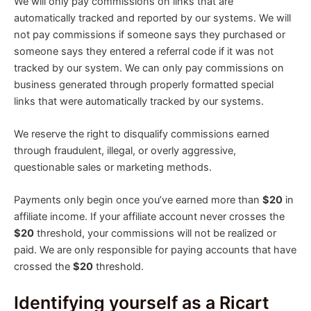
We will only pay commissions on links that are
automatically tracked and reported by our systems. We will
not pay commissions if someone says they purchased or
someone says they entered a referral code if it was not
tracked by our system. We can only pay commissions on
business generated through properly formatted special
links that were automatically tracked by our systems.
We reserve the right to disqualify commissions earned
through fraudulent, illegal, or overly aggressive,
questionable sales or marketing methods.
Payments only begin once you’ve earned more than
$20
in
affiliate income. If your affiliate account never crosses the
$20
threshold, your commissions will not be realized or
paid. We are only responsible for paying accounts that have
crossed the
$20
threshold.
Identifying yourself as a Ricart