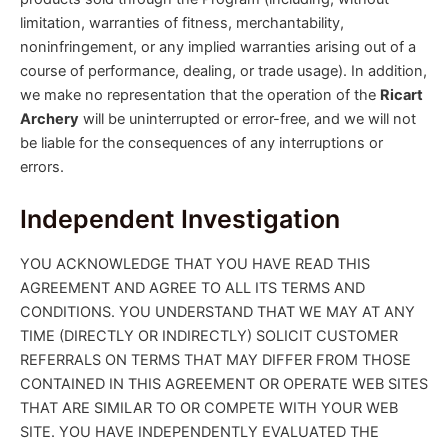
limitation, warranties of fitness, merchantability,
noninfringement, or any implied warranties arising out of a
course of performance, dealing, or trade usage). In addition,
we make no representation that the operation of the
Ricart
Archery
will be uninterrupted or error-free, and we will not
be liable for the consequences of any interruptions or
errors.
Independent Investigation
YOU ACKNOWLEDGE THAT YOU HAVE READ THIS
AGREEMENT AND AGREE TO ALL ITS TERMS AND
CONDITIONS. YOU UNDERSTAND THAT WE MAY AT ANY
TIME (DIRECTLY OR INDIRECTLY) SOLICIT CUSTOMER
REFERRALS ON TERMS THAT MAY DIFFER FROM THOSE
CONTAINED IN THIS AGREEMENT OR OPERATE WEB SITES
THAT ARE SIMILAR TO OR COMPETE WITH YOUR WEB
SITE. YOU HAVE INDEPENDENTLY EVALUATED THE