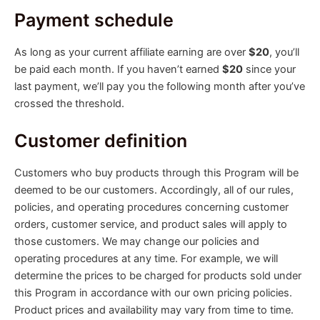
Payment schedule
As long as your current affiliate earning are over
$20
, you’ll
be paid each month. If you haven’t earned
$20
since your
last payment, we’ll pay you the following month after you’ve
crossed the threshold.
Customer definition
Customers who buy products through this Program will be
deemed to be our customers. Accordingly, all of our rules,
policies, and operating procedures concerning customer
orders, customer service, and product sales will apply to
those customers. We may change our policies and
operating procedures at any time. For example, we will
determine the prices to be charged for products sold under
this Program in accordance with our own pricing policies.
Product prices and availability may vary from time to time.