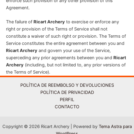
enforce such provision or any other provision of this
Agreement.
The failure of
Ricart Archery
to exercise or enforce any
right or provision of the Terms of Service shall not
constitute a waiver of such right or provision. The Terms of
Service constitutes the entire agreement between you and
Ricart Archery
and govern your use of the Service,
superceding any prior agreements between you and
Ricart
Archery
(including, but not limited to, any prior versions of
the Terms of Service).
POLÍTICA DE REEMBOLSO Y DEVOLUCIONES
POLÍTICA DE PRIVACIDAD
PERFIL
CONTACTO
Copyright © 2026 Ricart Archery | Powered by
Tema Astra para
WordPress