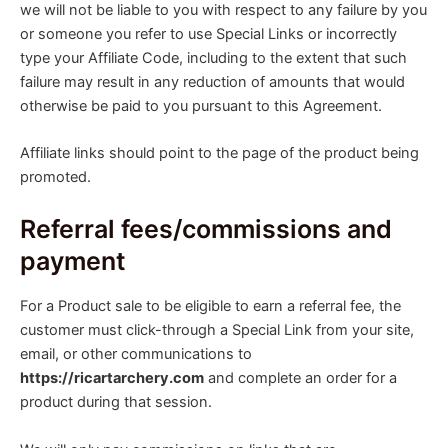
we will not be liable to you with respect to any failure by you
or someone you refer to use Special Links or incorrectly
type your Affiliate Code, including to the extent that such
failure may result in any reduction of amounts that would
otherwise be paid to you pursuant to this Agreement.
Affiliate links should point to the page of the product being
promoted.
Referral fees/commissions and
payment
For a Product sale to be eligible to earn a referral fee, the
customer must click-through a Special Link from your site,
email, or other communications to
https://ricartarchery.com
and complete an order for a
product during that session.