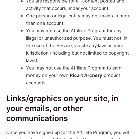
You are responsible for all Content posted and
activity that occurs under your account.
One person or legal entity may not maintain more
than one account.
You may not use the Affiliate Program for any
illegal or unauthorized purpose. You must not, in
the use of the Service, violate any laws in your
jurisdiction (including but not limited to copyright
laws).
You may not use the Affiliate Program to earn
money on your own
Ricart Archery
product
accounts.
Links/graphics on your site, in
your emails, or other
communications
Once you have signed up for the Affiliate Program, you will