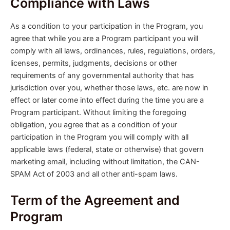
Compliance with Laws
As a condition to your participation in the Program, you
agree that while you are a Program participant you will
comply with all laws, ordinances, rules, regulations, orders,
licenses, permits, judgments, decisions or other
requirements of any governmental authority that has
jurisdiction over you, whether those laws, etc. are now in
effect or later come into effect during the time you are a
Program participant. Without limiting the foregoing
obligation, you agree that as a condition of your
participation in the Program you will comply with all
applicable laws (federal, state or otherwise) that govern
marketing email, including without limitation, the CAN-
SPAM Act of 2003 and all other anti-spam laws.
Term of the Agreement and
Program