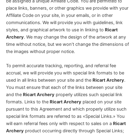
be assigned a unique Affiliate Code. You are permitted to
place links, banners, or other graphics we provide with your
Affiliate Code on your site, in your emails, or in other
communications. We will provide you with guidelines, link
styles, and graphical artwork to use in linking to
Ricart
Archery
. We may change the design of the artwork at any
time without notice, but we won’t change the dimensions of
the images without proper notice.
To permit accurate tracking, reporting, and referral fee
accrual, we will provide you with special link formats to be
used in all links between your site and the
Ricart Archery
.
You must ensure that each of the links between your site
and the
Ricart Archery
properly utilizes such special link
formats. Links to the
Ricart Archery
placed on your site
pursuant to this Agreement and which properly utilize such
special link formats are referred to as «Special Links.» You
will earn referral fees only with respect to sales on a
Ricart
Archery
product occurring directly through Special Links;