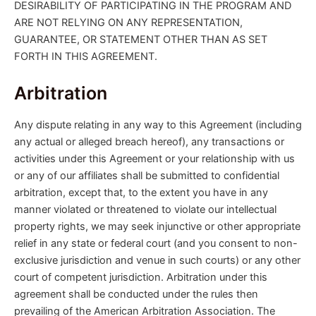
DESIRABILITY OF PARTICIPATING IN THE PROGRAM AND
ARE NOT RELYING ON ANY REPRESENTATION,
GUARANTEE, OR STATEMENT OTHER THAN AS SET
FORTH IN THIS AGREEMENT.
Arbitration
Any dispute relating in any way to this Agreement (including
any actual or alleged breach hereof), any transactions or
activities under this Agreement or your relationship with us
or any of our affiliates shall be submitted to confidential
arbitration, except that, to the extent you have in any
manner violated or threatened to violate our intellectual
property rights, we may seek injunctive or other appropriate
relief in any state or federal court (and you consent to non-
exclusive jurisdiction and venue in such courts) or any other
court of competent jurisdiction. Arbitration under this
agreement shall be conducted under the rules then
prevailing of the American Arbitration Association. The