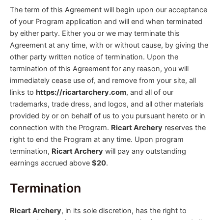
The term of this Agreement will begin upon our acceptance
of your Program application and will end when terminated
by either party. Either you or we may terminate this
Agreement at any time, with or without cause, by giving the
other party written notice of termination. Upon the
termination of this Agreement for any reason, you will
immediately cease use of, and remove from your site, all
links to
https://ricartarchery.com
, and all of our
trademarks, trade dress, and logos, and all other materials
provided by or on behalf of us to you pursuant hereto or in
connection with the Program.
Ricart Archery
reserves the
right to end the Program at any time. Upon program
termination,
Ricart Archery
will pay any outstanding
earnings accrued above
$20
.
Termination
Ricart Archery
, in its sole discretion, has the right to