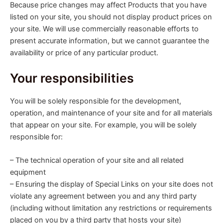
Because price changes may affect Products that you have
listed on your site, you should not display product prices on
your site. We will use commercially reasonable efforts to
present accurate information, but we cannot guarantee the
availability or price of any particular product.
Your responsibilities
You will be solely responsible for the development,
operation, and maintenance of your site and for all materials
that appear on your site. For example, you will be solely
responsible for:
– The technical operation of your site and all related
equipment
– Ensuring the display of Special Links on your site does not
violate any agreement between you and any third party
(including without limitation any restrictions or requirements
placed on you by a third party that hosts your site)