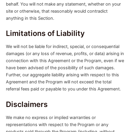
behalf. You will not make any statement, whether on your
site or otherwise, that reasonably would contradict
anything in this Section.
Limitations of Liability
We will not be liable for indirect, special, or consequential
damages (or any loss of revenue, profits, or data) arising in
connection with this Agreement or the Program, even if we
have been advised of the possibility of such damages.
Further, our aggregate liability arising with respect to this
Agreement and the Program will not exceed the total
referral fees paid or payable to you under this Agreement.
Disclaimers
We make no express or implied warranties or
representations with respect to the Program or any
products sold through the Program (including, without