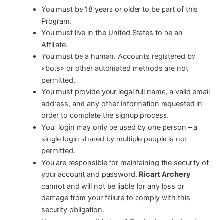
You must be 18 years or older to be part of this
Program.
You must live in the United States to be an
Affiliate.
You must be a human. Accounts registered by
«bots» or other automated methods are not
permitted.
You must provide your legal full name, a valid email
address, and any other information requested in
order to complete the signup process.
Your login may only be used by one person – a
single login shared by multiple people is not
permitted.
You are responsible for maintaining the security of
your account and password.
Ricart Archery
cannot and will not be liable for any loss or
damage from your failure to comply with this
security obligation.